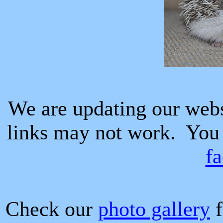
We are updating our web
links may not work.
You
f
Check our
photo gallery
f