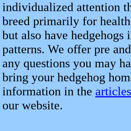
individualized attention t
breed primarily for healt
but also have hedgehogs i
patterns. We offer pre and
any questions you may ha
bring your hedgehog hom
information in the
article
our website.