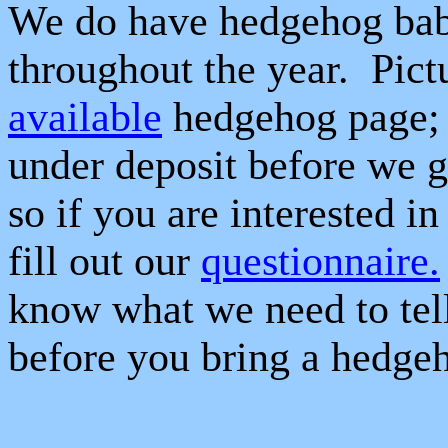
We do have hedgehog babi
throughout the year.
Pict
available
hedgehog page; 
under deposit before we g
so if you are interested i
fill out our
questionnaire.
know what we need to tel
before you bring a hedge