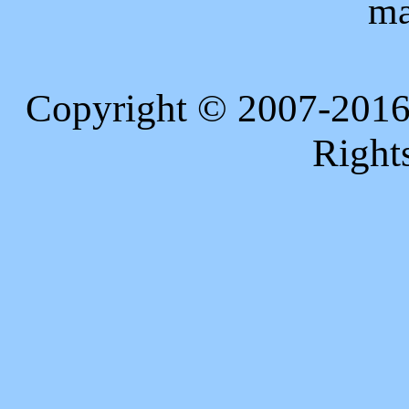
ma
Copyright © 2007-2016
Right