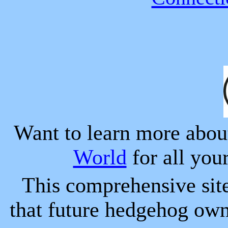
Want to learn more abo
World
for all you
This comprehensive sit
that future hedgehog ow