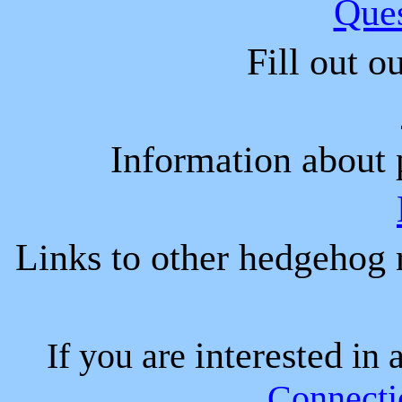
Que
Fill out o
Information about 
Links to other hedgehog r
interested
If you are
in 
Connecti