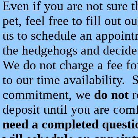
Even if you are not sure 
pet, feel free to fill out o
us to schedule an appoint
the hedgehogs and decide if
We do not charge a fee for 
to our time availability.
S
commitment, we
do not
r
deposit until you are com
need a completed questio