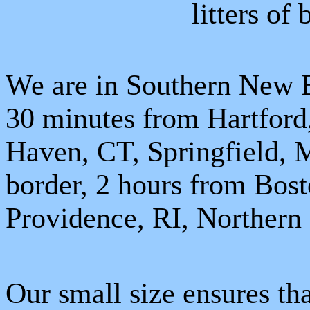
litters of
We are in Southern New E
30 minutes from
Hartford
Haven
,
CT
,
Springfield
,
border, 2 hours from
Bost
Providence
,
RI
,
Northern
Our small size ensures th