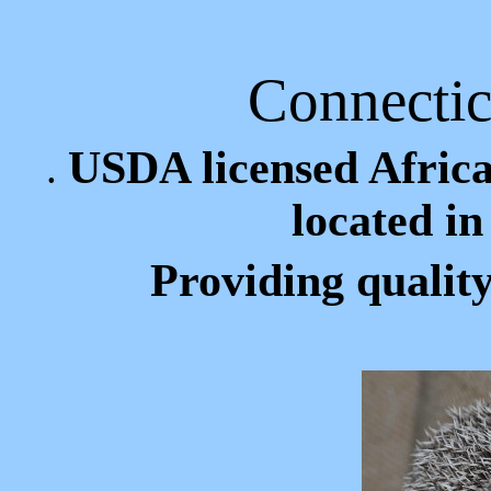
Connecti
USDA licensed Afric
.
located i
Providing qualit