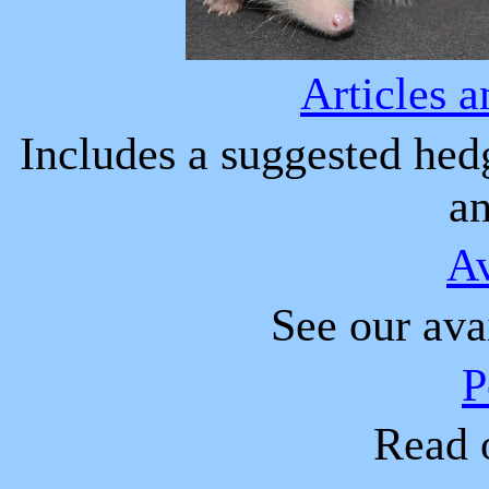
A
rticles 
Inclu
d
es a suggested hedg
a
A
See our ava
P
Read o