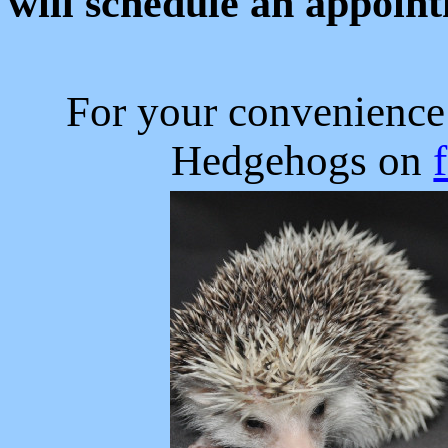
will schedule an appoin
For your convenience
Hedgehogs on